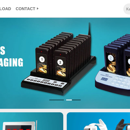
LOAD
CONTACT