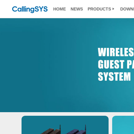
HOME
NEWS
PRODUCTS
DOWN