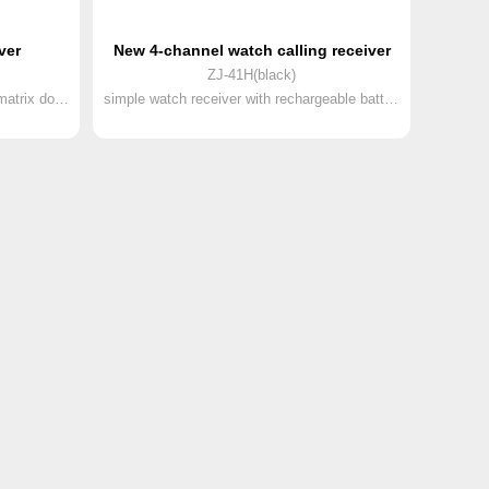
ver
New 4-channel watch calling receiver
ZJ-41H(black)
2nd generation watch receiver with matrix dot screen and rechargeable battery
simple watch receiver with rechargeable battery