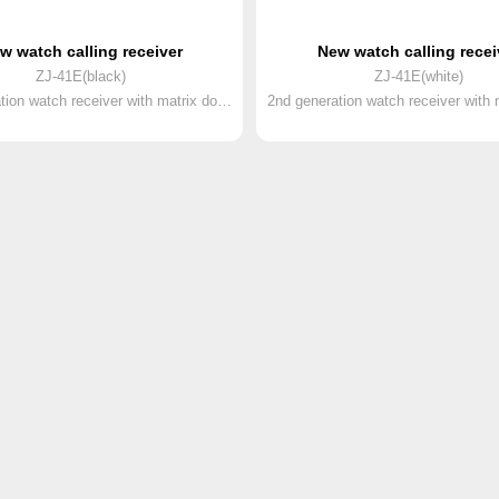
w watch calling receiver
New watch calling recei
ZJ-41E(black)
ZJ-41E(white)
2nd generation watch receiver with matrix dot screen and rechargeable battery