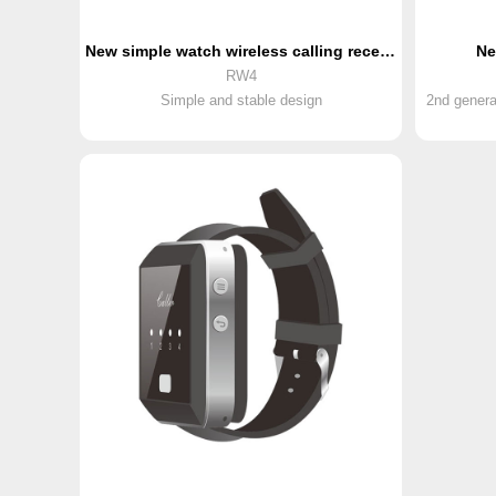
New simple watch wireless calling receiver
Ne
RW4
Simple and stable design