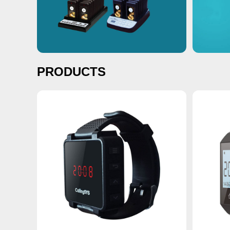
PRODUCTS