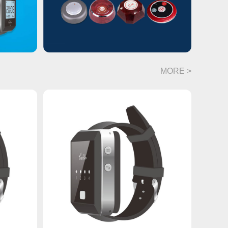
MORE >