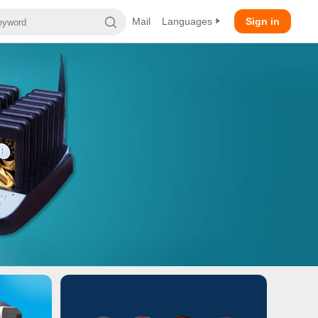
Mail
Languages
Sign in