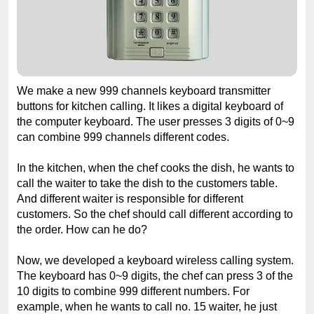
We make a new 999 channels keyboard transmitter
buttons for kitchen calling. It likes a digital keyboard of
the computer keyboard. The user presses 3 digits of 0~9
can combine 999 channels different codes.
In the kitchen, when the chef cooks the dish, he wants to
call the waiter to take the dish to the customers table.
And different waiter is responsible for different
customers. So the chef should call different according to
the order. How can he do?
Now, we developed a keyboard wireless calling system.
The keyboard has 0~9 digits, the chef can press 3 of the
10 digits to combine 999 different numbers. For
example, when he wants to call no. 15 waiter, he just