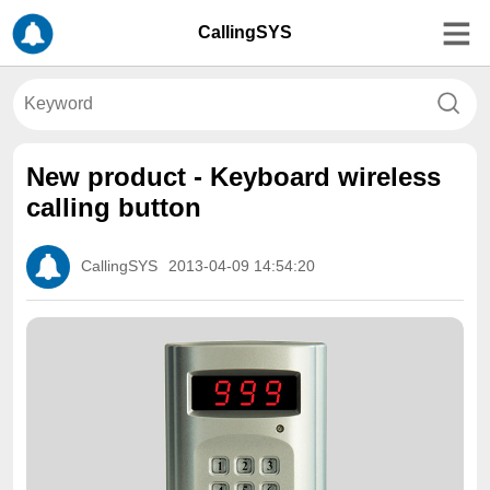
CallingSYS
New product - Keyboard wireless
calling button
CallingSYS
2013-04-09 14:54:20