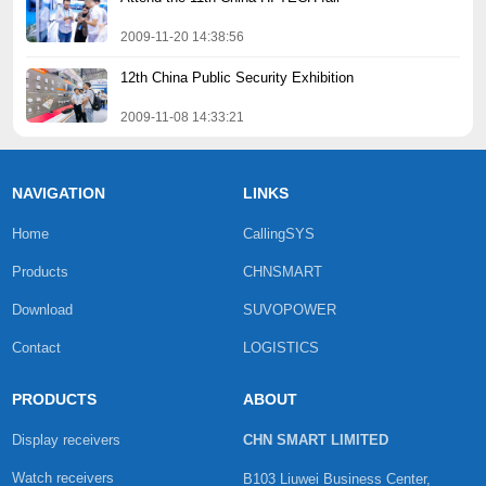
2009-11-20 14:38:56
12th China Public Security Exhibition
2009-11-08 14:33:21
NAVIGATION
LINKS
Home
CallingSYS
Products
CHNSMART
Download
SUVOPOWER
Contact
LOGISTICS
PRODUCTS
ABOUT
Display receivers
CHN SMART LIMITED
Watch receivers
B103 Liuwei Business Center,