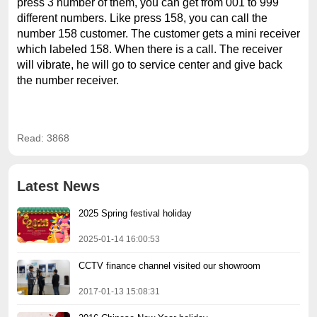
press 3 number of them, you can get from 001 to 999
different numbers. Like press 158, you can call the
number 158 customer. The customer gets a mini receiver
which labeled 158. When there is a call. The receiver
will vibrate, he will go to service center and give back
the number receiver.
Read: 3868
Latest News
2025 Spring festival holiday
2025-01-14 16:00:53
CCTV finance channel visited our showroom
2017-01-13 15:08:31