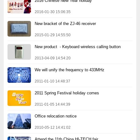
2016 Chinese New Year holiday
2016-01-30 15:06:35
New bracket of the ZJ-46 receiver
2015-01-29 14:55:50
New product  - Keyboard wireless calling button
2013-04-09 14:54:20
We will unify the frequency to 433MHz
2011-01-10 14:48:37
2011 Spring Festival holiday comes
2011-01-05 14:44:39
Office relocation notice
2010-05-12 14:41:02
Attend the 11th China HI-TECH fair