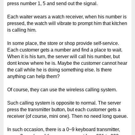
press number 1, 5 and send out the signal.
Each waiter wears a watch receiver, when his number is
pressed, the watch will vibrate to prompt him that kitchen
is calling him.
In some place, the store or shop provide self-service.
Each customer gets a number and find a place to wait.
When it is his turn, the server will call his number, but
dont know where he is. Maybe the customer cannot hear
the call while he is doing something else. Is there
anything can help them?
Of course, they can use the wireless calling system.
Such calling system is opposite to normal. The server
press the transmitter button, but each customer gets a
receiver (of course, mini one). Then no need long queue.
In such occasion, there is a 0~9 keyboard transmitter,