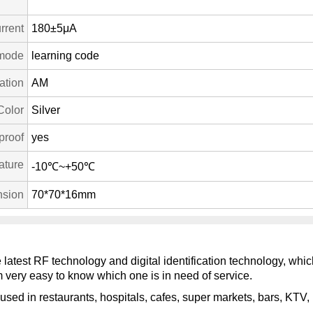
rrent
180±5μA
mode
learning code
ation
AM
Color
Silver
proof
yes
ature
-10℃~+50℃
sion
70*70*16mm
e latest RF technology and digital identification technology, wh
 very easy to know which one is in need of service.
used in restaurants, hospitals, cafes, super markets, bars, KTV, 