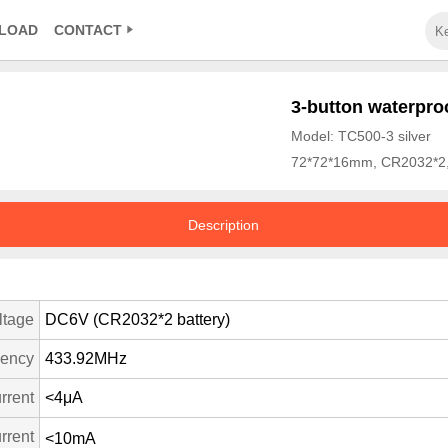
LOAD
CONTACT
3-button waterproo
Model: TC500-3 silver
72*72*16mm, CR2032*2,
Description
ltage
DC6V (CR2032*2 battery)
uency
433.92MHz
rrent
<4μA
rrent
<10mA