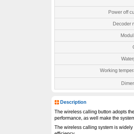
Power off cu
Decoder 
Modul
Water
Working temper
Dimen
Description
The wireless calling button adopts th
performance, as well make the system
The wireless calling system is widely 
efficiency.