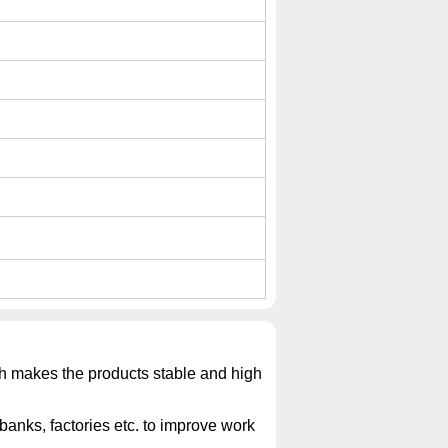
ich makes the products stable and high
banks, factories etc. to improve work