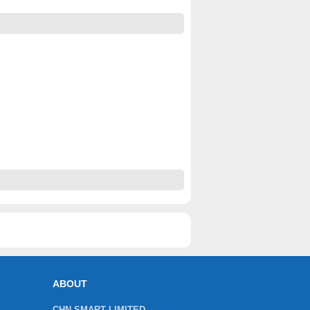
ABOUT
CHN SMART LIMITED