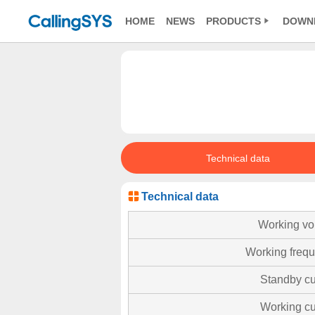
HOME
NEWS
PRODUCTS
DOWN
Technical data
Technical data
Working vo
Working freq
Standby cu
Working cu