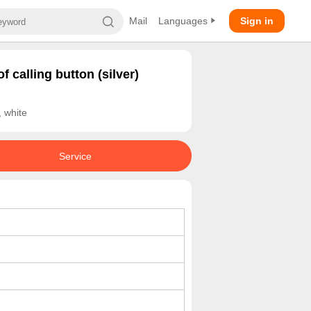
Mail
Languages
Sign in
f calling button (silver)
 white
Service