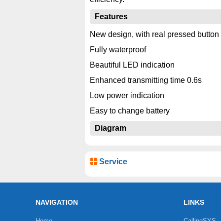
Features
New design, with real pressed button
Fully waterproof
Beautiful LED indication
Enhanced transmitting time 0.6s
Low power indication
Easy to change battery
Diagram
Service
NAVIGATION
LINKS
Home
CallingSYS