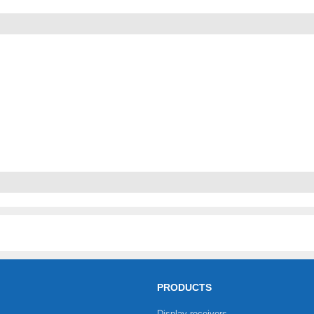
PRODUCTS
Display receivers