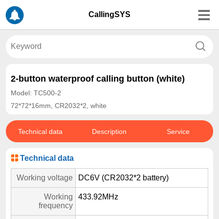
CallingSYS
2-button waterproof calling button (white)
Model: TC500-2
72*72*16mm, CR2032*2, white
Technical data
Description
Service
Technical data
Working voltage
DC6V (CR2032*2 battery)
Working
433.92MHz
frequency