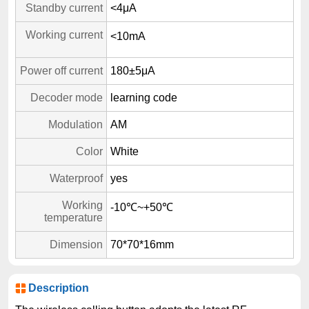
Standby current
<4μA
Working current
<10mA
Power off current
180±5μA
Decoder mode
learning code
Modulation
AM
Color
White
Waterproof
yes
Working
-10℃~+50℃
temperature
Dimension
70*70*16mm
Description