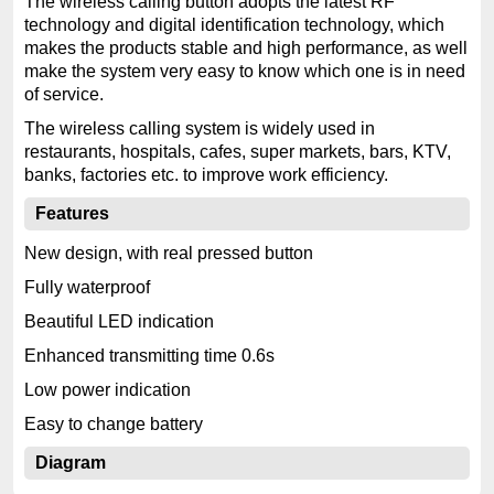
The wireless calling button adopts the latest RF
technology and digital identification technology, which
makes the products stable and high performance, as well
make the system very easy to know which one is in need
of service.
The wireless calling system is widely used in
restaurants, hospitals, cafes, super markets, bars, KTV,
banks, factories etc. to improve work efficiency.
Features
New design, with real pressed button
Fully waterproof
Beautiful LED indication
Enhanced transmitting time 0.6s
Low power indication
Easy to change battery
Diagram