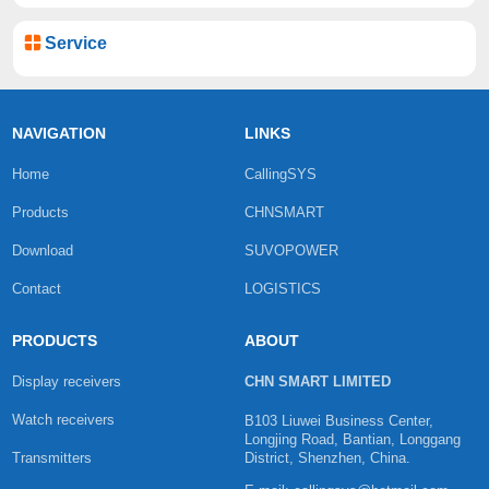
Service
NAVIGATION
LINKS
Home
CallingSYS
Products
CHNSMART
Download
SUVOPOWER
Contact
LOGISTICS
PRODUCTS
ABOUT
Display receivers
CHN SMART LIMITED
Watch receivers
B103 Liuwei Business Center,
Longjing Road, Bantian, Longgang
Transmitters
District, Shenzhen, China.