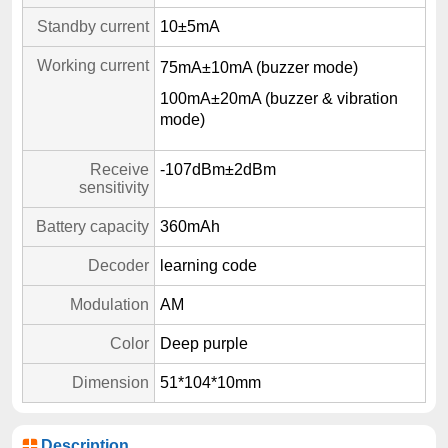
Standby current
10±5mA
Working current
75mA±10mA (buzzer mode)
100mA±20mA (buzzer & vibration
mode)
Receive
-107dBm±2dBm
sensitivity
Battery capacity
360mAh
Decoder
learning code
Modulation
AM
Color
Deep purple
Dimension
51*104*10mm
Description