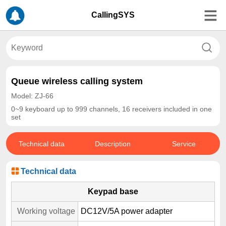
CallingSYS
Queue wireless calling system
Model: ZJ-66
0~9 keyboard up to 999 channels, 16 receivers included in one
set
Technical data
Description
Service
Technical data
Keypad base
Working voltage
DC12V/5A power adapter