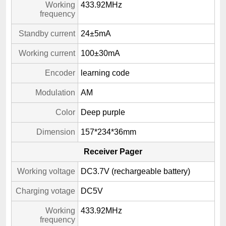
Working
433.92MHz
frequency
Standby current
24±5mA
Working current
100±30mA
Encoder
learning code
Modulation
AM
Color
Deep purple
Dimension
157*234*36mm
Receiver Pager
Working voltage
DC3.7V (rechargeable battery)
Charging votage
DC5V
Working
433.92MHz
frequency