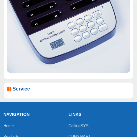
Service
NAVIGATION
LINKS
Home
CallingSYS
Products
CHNSMART