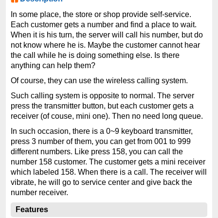
In some place, the store or shop provide self-service.
Each customer gets a number and find a place to wait.
When it is his turn, the server will call his number, but do
not know where he is. Maybe the customer cannot hear
the call while he is doing something else. Is there
anything can help them?
Of course, they can use the wireless calling system.
Such calling system is opposite to normal. The server
press the transmitter button, but each customer gets a
receiver (of couse, mini one). Then no need long queue.
In such occasion, there is a 0~9 keyboard transmitter,
press 3 number of them, you can get from 001 to 999
different numbers. Like press 158, you can call the
number 158 customer. The customer gets a mini receiver
which labeled 158. When there is a call. The receiver will
vibrate, he will go to service center and give back the
number receiver.
Features