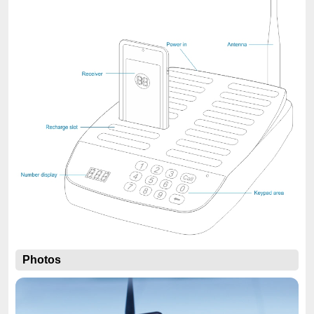
Photos