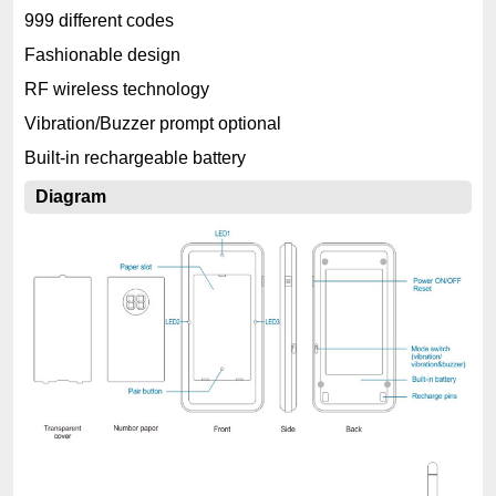
999 different codes
Fashionable design
RF wireless technology
Vibration/Buzzer prompt optional
Built-in rechargeable battery
Diagram