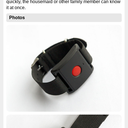
quickly, the housemaid or other family member can know
it at once.
Photos