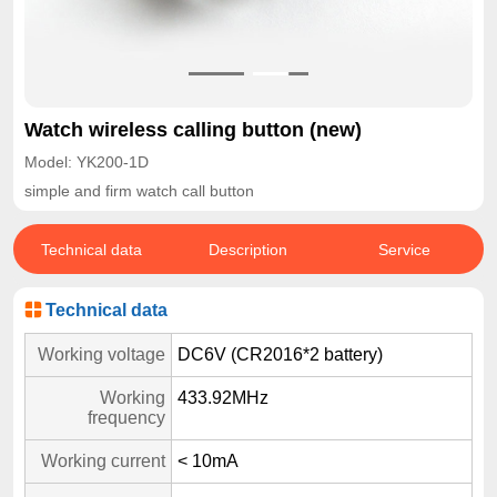
Watch wireless calling button (new)
Model: YK200-1D
simple and firm watch call button
Technical data
Description
Service
Technical data
Working voltage
DC6V (CR2016*2 battery)
Working
433.92MHz
frequency
Working current
< 10mA