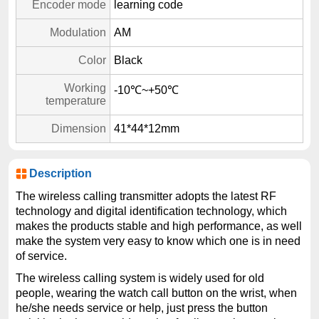
Encoder mode
learning code
Modulation
AM
Color
Black
Working
-10℃~+50℃
temperature
Dimension
41*44*12mm
Description
The wireless calling transmitter adopts the latest RF
technology and digital identification technology, which
makes the products stable and high performance, as well
make the system very easy to know which one is in need
of service.
The wireless calling system is widely used for old
people, wearing the watch call button on the wrist, when
he/she needs service or help, just press the button