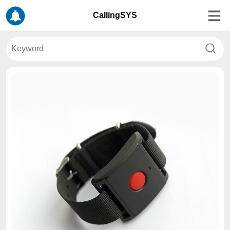
CallingSYS