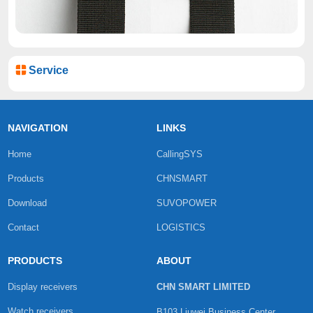
Service
NAVIGATION
LINKS
Home
CallingSYS
Products
CHNSMART
Download
SUVOPOWER
Contact
LOGISTICS
PRODUCTS
ABOUT
Display receivers
CHN SMART LIMITED
Watch receivers
B103 Liuwei Business Center,