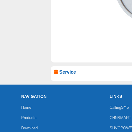
Service
NAVIGATION
LINKS
Home
CallingSYS
Products
CHNSMART
Download
SUVOPOW