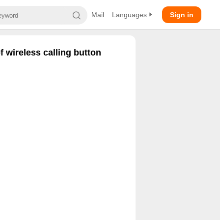
Mail
Languages
Sign in
 wireless calling button