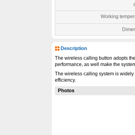
Working temper
Dimen
Description
The wireless calling button adopts th
performance, as well make the system
The wireless calling system is widely 
efficiency.
Photos