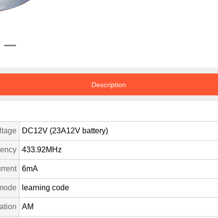
Description
ltage
DC12V (23A12V battery)
uency
433.92MHz
rrent
6mA
mode
learning code
ation
AM