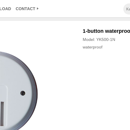
LOAD
CONTACT
1-button waterproof
Model: YK500-1N
waterproof