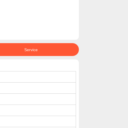
Service