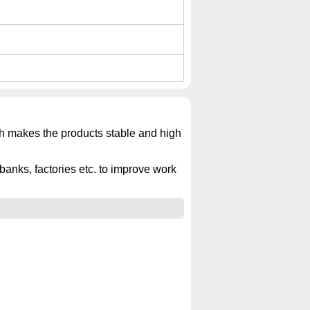
ich makes the products stable and high
banks, factories etc. to improve work