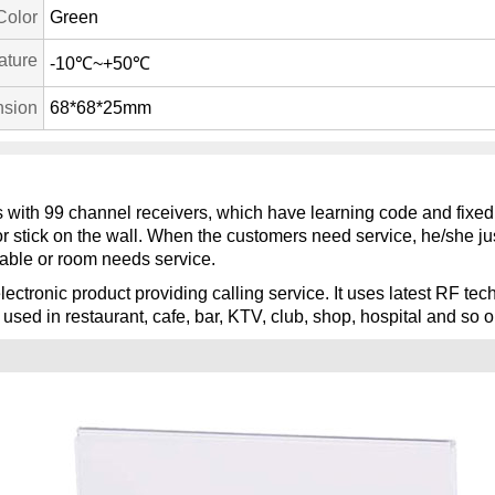
Color
Green
ature
-10℃~+50℃
sion
68*68*25mm
ks with 99 channel receivers, which have learning code and fixed
or stick on the wall. When the customers need service, he/she jus
able or room needs service.
lectronic product providing calling service. It uses latest RF t
 used in restaurant, cafe, bar, KTV, club, shop, hospital and so o