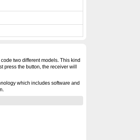
 code two different models. This kind
t press the button, the receiver will
echnology which includes software and
n.