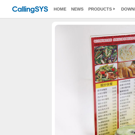
HOME
NEWS
PRODUCTS
DOWN