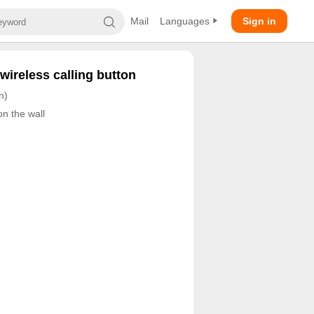
Mail
Languages
Sign in
wireless calling button
n)
on the wall