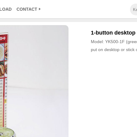
LOAD
CONTACT
1-button desktop 
Model: YK500-1F (gree
put on desktop or stick 