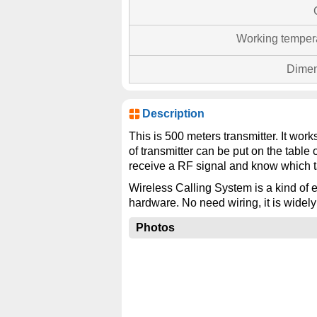
Working temper
Dimen
Description
This is 500 meters transmitter. It wor
of transmitter can be put on the table 
receive a RF signal and know which t
Wireless Calling System is a kind of e
hardware. No need wiring, it is widely
Photos