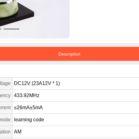
Description
ltage
DC12V (23A12V * 1)
uency
433.92MHz
rrent
≤26mA±5mA
mode
learning code
ation
AM