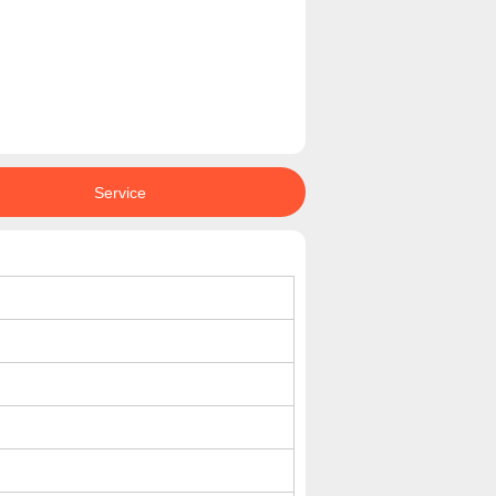
Service