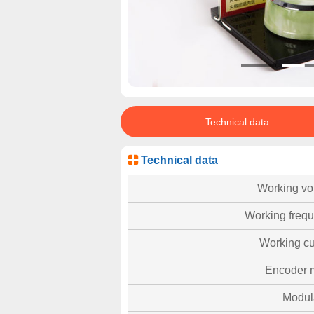
Technical data
Technical data
Working vo
Working freq
Working cu
Encoder 
Modul