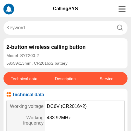
CallingSYS
2-button wireless calling button
Model: SYT200-2
59x59x13mm, CR2016x2 battery
Technical data
Description
Service
Technical data
Working voltage
DC6V (CR2016×2)
Working
433.92MHz
frequency