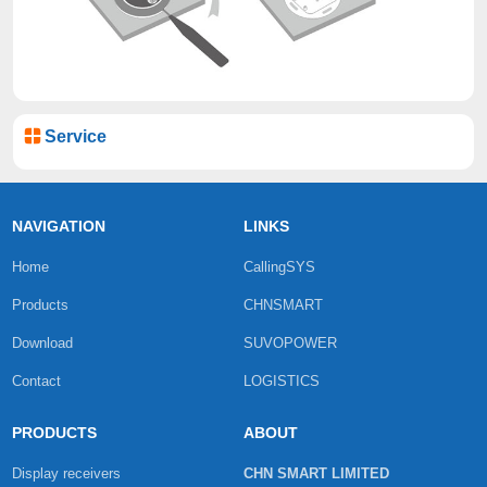
Service
NAVIGATION
LINKS
Home
CallingSYS
Products
CHNSMART
Download
SUVOPOWER
Contact
LOGISTICS
PRODUCTS
ABOUT
Display receivers
CHN SMART LIMITED