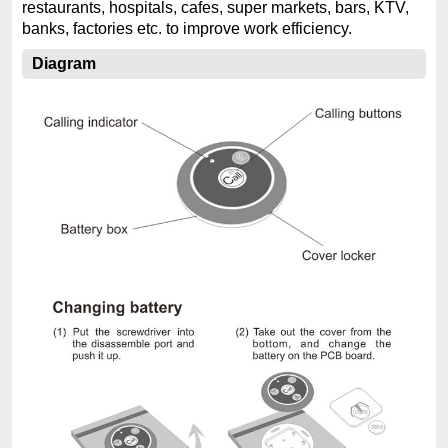
restaurants, hospitals, cafes, super markets, bars, KTV,
banks, factories etc. to improve work efficiency.
Diagram