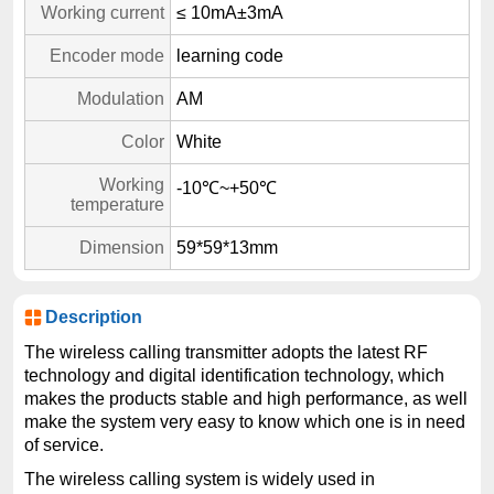
Working current
≤ 10mA±3mA
Encoder mode
learning code
Modulation
AM
Color
White
Working
-10℃~+50℃
temperature
Dimension
59*59*13mm
Description
The wireless calling transmitter adopts the latest RF
technology and digital identification technology, which
makes the products stable and high performance, as well
make the system very easy to know which one is in need
of service.
The wireless calling system is widely used in