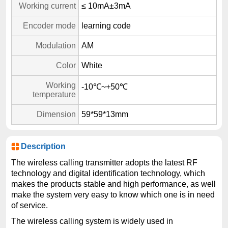
Working current
≤ 10mA±3mA
Encoder mode
learning code
Modulation
AM
Color
White
Working
-10℃~+50℃
temperature
Dimension
59*59*13mm
Description
The wireless calling transmitter adopts the latest RF
technology and digital identification technology, which
makes the products stable and high performance, as well
make the system very easy to know which one is in need
of service.
The wireless calling system is widely used in