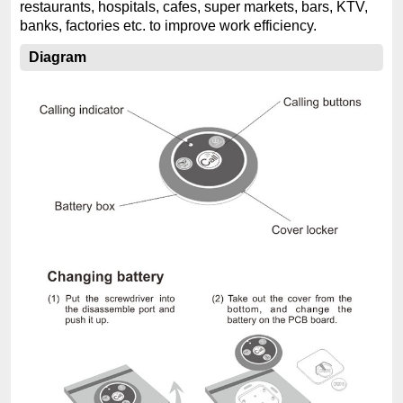
restaurants, hospitals, cafes, super markets, bars, KTV,
banks, factories etc. to improve work efficiency.
Diagram