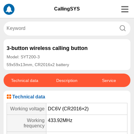
CallingSYS
3-button wireless calling button
Model: SYT200-3
59x59x13mm, CR2016x2 battery
Technical data
Description
Service
Technical data
Working voltage
DC6V (CR2016×2)
Working
433.92MHz
frequency