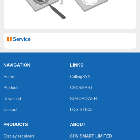
Service
NAVIGATION
LINKS
Home
CallingSYS
Products
CHNSMART
Download
SUVOPOWER
Contact
LOGISTICS
PRODUCTS
ABOUT
Display receivers
CHN SMART LIMITED