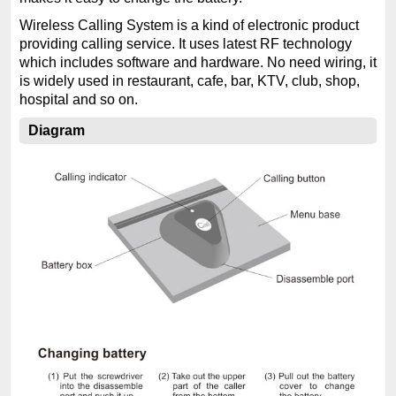
Wireless Calling System is a kind of electronic product
providing calling service. It uses latest RF technology
which includes software and hardware. No need wiring, it
is widely used in restaurant, cafe, bar, KTV, club, shop,
hospital and so on.
Diagram