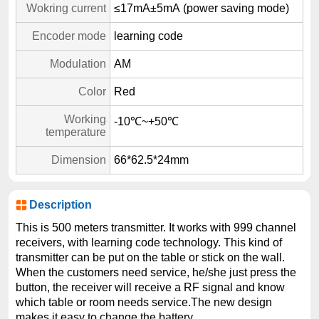
Wokring current
≤17mA±5mA (power saving mode)
Encoder mode
learning code
Modulation
AM
Color
Red
Working
-10℃~+50℃
temperature
Dimension
66*62.5*24mm
Description
This is 500 meters transmitter. It works with 999 channel
receivers, with learning code technology. This kind of
transmitter can be put on the table or stick on the wall.
When the customers need service, he/she just press the
button, the receiver will receive a RF signal and know
which table or room needs service.The new design
makes it easy to change the battery.