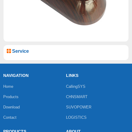
Service
NAVIGATION
LINKS
Home
CallingSYS
Products
CHNSMART
Download
SUVOPOWER
Contact
LOGISTICS
PRODUCTS
ABOUT