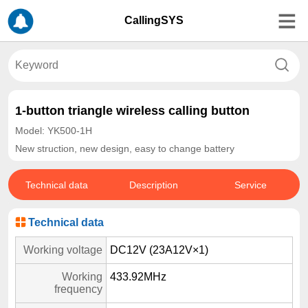
CallingSYS
1-button triangle wireless calling button
Model: YK500-1H
New struction, new design, easy to change battery
Technical data
Description
Service
Technical data
Working voltage
DC12V (23A12V×1)
Working
433.92MHz
frequency