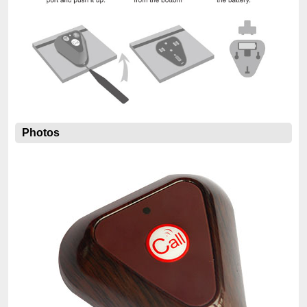
Photos